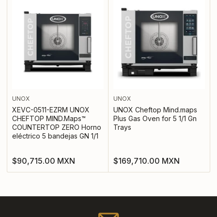
UNOX
UNOX
XEVC-0511-EZRM UNOX
UNOX Cheftop Mind.maps
CHEFTOP MIND.Maps™
Plus Gas Oven for 5 1/1 Gn
COUNTERTOP ZERO Horno
Trays
eléctrico 5 bandejas GN 1/1
Regular
Regular
$90,715.00 MXN
$169,710.00 MXN
price
price