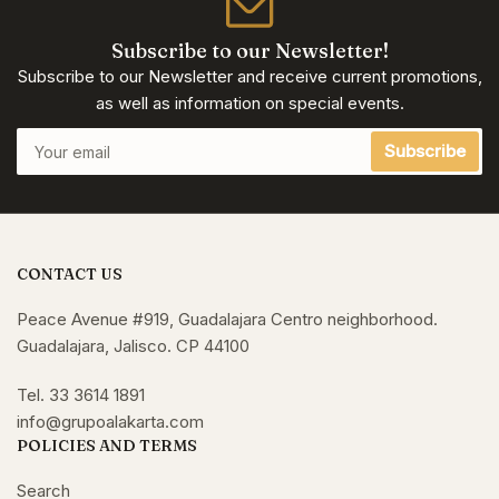
Subscribe to our Newsletter!
Subscribe to our Newsletter and receive current promotions,
as well as information on special events.
Your
Subscribe
email
CONTACT US
Peace Avenue #919, Guadalajara Centro neighborhood.
Guadalajara, Jalisco. CP 44100
Tel. 33 3614 1891
info@grupoalakarta.com
POLICIES AND TERMS
Search