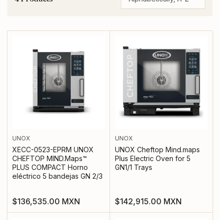
S
o
r
t
b
y
:
UNOX
UNOX
XECC-0523-EPRM UNOX
UNOX Cheftop Mind.maps
CHEFTOP MIND.Maps™
Plus Electric Oven for 5
PLUS COMPACT Horno
GN1/1 Trays
eléctrico 5 bandejas GN 2/3
Regular
Regular
$136,535.00 MXN
$142,915.00 MXN
price
price