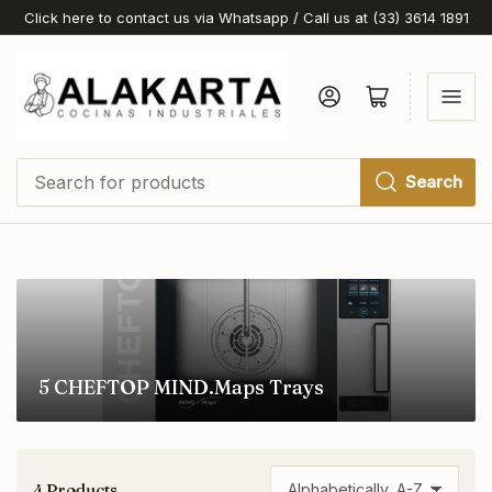
Click here to contact us via Whatsapp / Call us at (33) 3614 1891
Log in
Open mini cart
Search
Search
for
products
5 CHEFTOP MIND.Maps Trays
4 Products